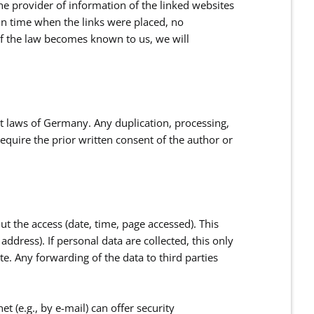
the provider of information of the linked websites
 in time when the links were placed, no
of the law becomes known to us, we will
t laws of Germany. Any duplication, processing,
require the prior written consent of the author or
ut the access (date, time, page accessed). This
ddress). If personal data are collected, this only
te. Any forwarding of the data to third parties
t (e.g., by e-mail) can offer security