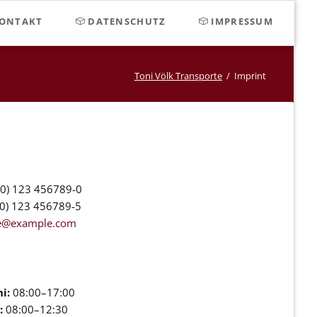
Navigat
ONTAKT
DATENSCHUTZ
IMPRESSUM
überspr
Toni Völk Transporte
Imprint
0) 123 456789-0
0) 123 456789-5
ce@example.com
i:
08:00–17:00
:
08:00–12:30