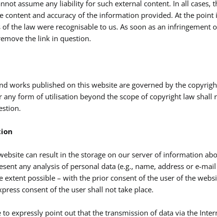
nnot assume any liability for such external content. In all cases, 
the content and accuracy of the information provided. At the point
 of the law were recognisable to us. As soon as an infringement 
emove the link in question.
nd works published on this website are governed by the copyrigh
r any form of utilisation beyond the scope of copyright law shall 
estion.
tion
 website can result in the storage on our server of information abo
sent any analysis of personal data (e.g., name, address or e-mail a
e extent possible – with the prior consent of the user of the websi
press consent of the user shall not take place.
to expressly point out that the transmission of data via the Interne