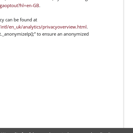
/gaoptout?hl=en-GB
.
cy can be found at
ntl/en_uk/analytics/privacyoverview.html
.
at._anonymizeIp();” to ensure an anonymized