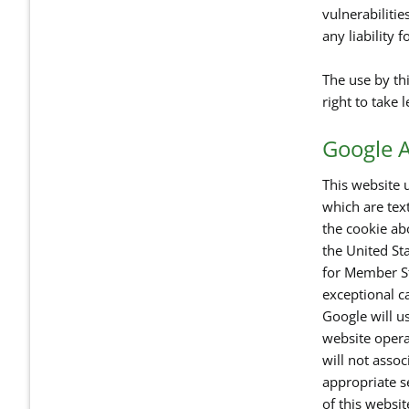
vulnerabilitie
any liability 
The use by thi
right to take 
Google A
This website u
which are tex
the cookie ab
the United Sta
for Member St
exceptional ca
Google will us
website opera
will not asso
appropriate se
of this websi