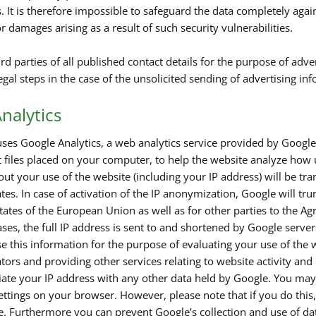
s. It is therefore impossible to safeguard the data completely aga
for damages arising as a result of such security vulnerabilities.
rd parties of all published contact details for the purpose of adve
legal steps in the case of the unsolicited sending of advertising i
nalytics
ses Google Analytics, a web analytics service provided by Google,
t files placed on your computer, to help the website analyze how 
out your use of the website (including your IP address) will be tr
tes. In case of activation of the IP anonymization, Google will tr
ates of the European Union as well as for other parties to the 
ses, the full IP address is sent to and shortened by Google serve
e this information for the purpose of evaluating your use of the w
tors and providing other services relating to website activity and
ciate your IP address with any other data held by Google. You may 
ttings on your browser. However, please note that if you do this, 
te. Furthermore you can prevent Google’s collection and use of d