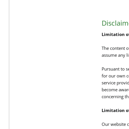
Disclaim
Limitation of
The content o
assume any li
Pursuant to s
for our own c
service provi
become aware 
concerning th
Limitation of
Our website co