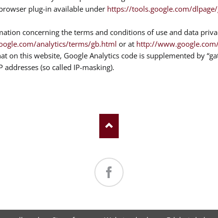
e browser plug-in available under
https://tools.google.com/dlpage
mation concerning the terms and conditions of use and data priva
oogle.com/analytics/terms/gb.html
or at
http://www.google.com/i
hat on this website, Google Analytics code is supplemented by “g
IP addresses (so called IP-masking).
Facebook