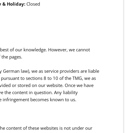
 & Holiday:
Closed
e best of our knowledge. However, we cannot
 the pages.
y German law), we as service providers are liable
pursuant to sections 8 to 10 of the TMG, we as
ovided or stored on our website. Once we have
 the content in question. Any liability
he infringement becomes known to us.
 the content of these websites is not under our