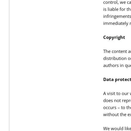
control, we ca
is liable for 
infringements
immediately r
Copyright
The content a
distribution o
authors in qu
Data protec
A visit to our
does not repre
occurs – to th
without the ex
We would like 