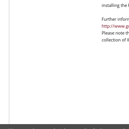
installing th
Further infor
http://www.g
Please note t
collection of 
NAVIGATION