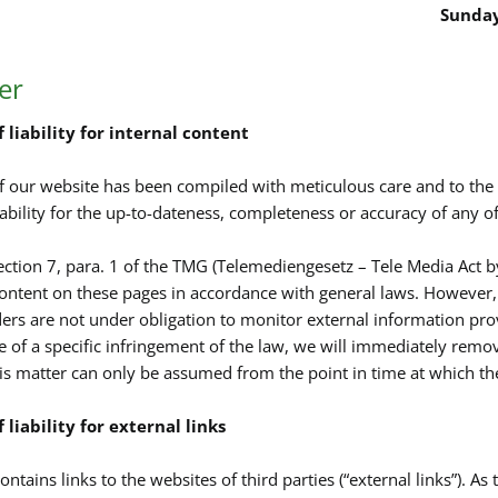
Sunday
er
 liability for internal content
f our website has been compiled with meticulous care and to th
ability for the up-to-dateness, completeness or accuracy of any of
ection 7, para. 1 of the TMG (Telemediengesetz – Tele Media Act b
ontent on these pages in accordance with general laws. However, 
ders are not under obligation to monitor external information pr
of a specific infringement of the law, we will immediately remove
is matter can only be assumed from the point in time at which t
 liability for external links
ntains links to the websites of third parties (“external links”). As