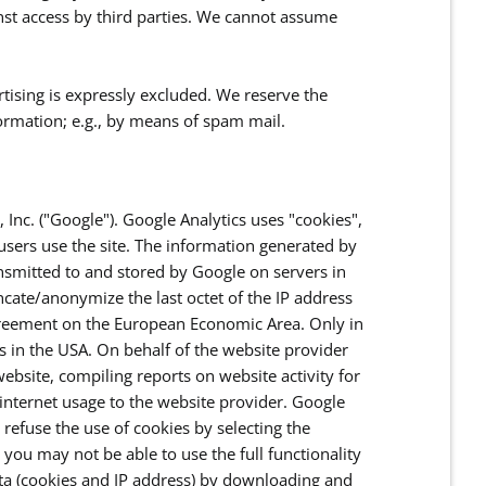
inst access by third parties. We cannot assume
rtising is expressly excluded. We reserve the
nformation; e.g., by means of spam mail.
 Inc. ("Google"). Google Analytics uses "cookies",
users use the site. The information generated by
ansmitted to and stored by Google on servers in
uncate/anonymize the last octet of the IP address
Agreement on the European Economic Area. Only in
rs in the USA. On behalf of the website provider
ebsite, compiling reports on website activity for
 internet usage to the website provider. Google
refuse the use of cookies by selecting the
you may not be able to use the full functionality
ata (cookies and IP address) by downloading and