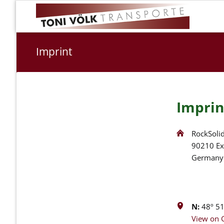
Imprint
Imprin
RockSolid
90210 Ex
Germany
N:
48º 51'
View on 