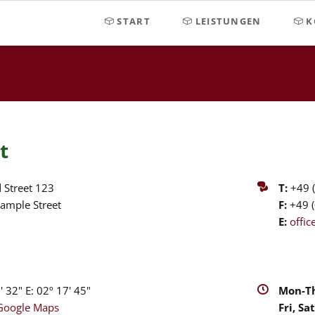
START
LEISTUNGEN
K
t
 Street 123
T:
+49 (
ample Street
F:
+49 (
E:
offi
 32" E: 02º 17' 45"
Mon-Th
Google Maps
Fri, Sat